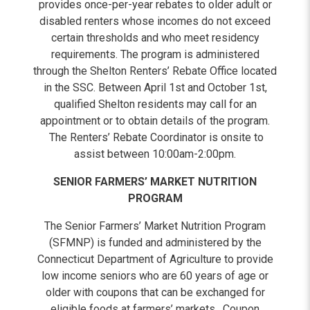
provides once-per-year rebates to older adult or
disabled renters whose incomes do not exceed
certain thresholds and who meet residency
requirements. The program is administered
through the Shelton Renters’ Rebate Office located
in the SSC. Between April 1st and October 1st,
qualified Shelton residents may call for an
appointment or to obtain details of the program.
The Renters’ Rebate Coordinator is onsite to
assist between 10:00am-2:00pm.
SENIOR FARMERS’ MARKET NUTRITION
PROGRAM
The Senior Farmers’ Market Nutrition Program
(SFMNP) is funded and administered by the
Connecticut Department of Agriculture to provide
low income seniors who are 60 years of age or
older with coupons that can be exchanged for
eligible foods at farmers’ markets. Coupon