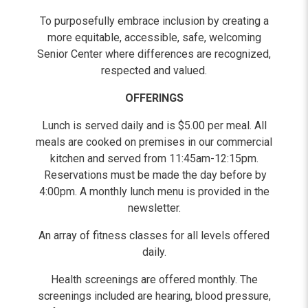
To purposefully embrace inclusion by creating a
more equitable, accessible, safe, welcoming
Senior Center where differences are recognized,
respected and valued.
OFFERINGS
Lunch is served daily and is $5.00 per meal. All
meals are cooked on premises in our commercial
kitchen and served from 11:45am-12:15pm.
Reservations must be made the day before by
4:00pm. A monthly lunch menu is provided in the
newsletter.
An array of fitness classes for all levels offered
daily.
Health screenings are offered monthly. The
screenings included are hearing, blood pressure,