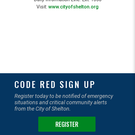
Visit:
www.cityofshelton.org
CODE RED SIGN UP
Register today to be notified of emergency
situations and critical community alerts
from the City of Shelton.
REGISTER