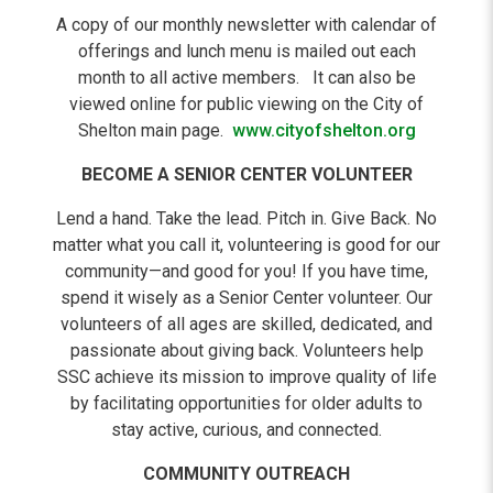
A copy of our monthly newsletter with calendar of
offerings and lunch menu is mailed out each
month to all active members. It can also be
viewed online for public viewing on the City of
Shelton main page.
www.cityofshelton.org
BECOME A SENIOR CENTER VOLUNTEER
Lend a hand. Take the lead. Pitch in. Give Back. No
matter what you call it, volunteering is good for our
community—and good for you! If you have time,
spend it wisely as a Senior Center volunteer. Our
volunteers of all ages are skilled, dedicated, and
passionate about giving back. Volunteers help
SSC achieve its mission to improve quality of life
by facilitating opportunities for older adults to
stay active, curious, and connected.
COMMUNITY OUTREACH