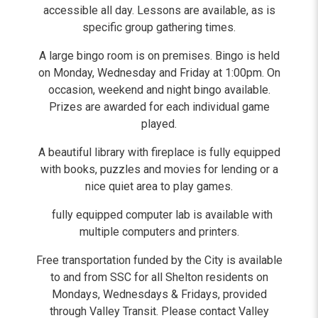
accessible all day. Lessons are available, as is
specific group gathering times.
A large bingo room is on premises. Bingo is held
on Monday, Wednesday and Friday at 1:00pm. On
occasion, weekend and night bingo available.
Prizes are awarded for each individual game
played.
A beautiful library with fireplace is fully equipped
with books, puzzles and movies for lending or a
nice quiet area to play games.
fully equipped computer lab is available with
multiple computers and printers.
Free transportation funded by the City is available
to and from SSC for all Shelton residents on
Mondays, Wednesdays & Fridays, provided
through Valley Transit. Please contact Valley