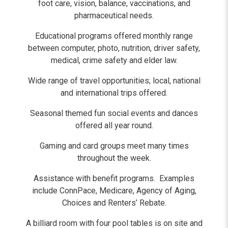
foot care, vision, balance, vaccinations, and
pharmaceutical needs.
Educational programs offered monthly range
between computer, photo, nutrition, driver safety,
medical, crime safety and elder law.
Wide range of travel opportunities; local, national
and international trips offered.
Seasonal themed fun social events and dances
offered all year round.
Gaming and card groups meet many times
throughout the week.
Assistance with benefit programs. Examples
include ConnPace, Medicare, Agency of Aging,
Choices and Renters’ Rebate.
A billiard room with four pool tables is on site and