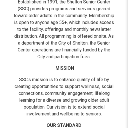
Established in 1991, the Shelton Senior Center
(SSC) provides programs and services geared
toward older adults in the community. Membership
is open to anyone age 55+, which includes access
to the facility, offerings and monthly newsletter
distribution. All programming is offered onsite. As
a department of the City of Shelton, the Senior
Center operations are financially funded by the
City and participation fees.
MISSION
SSC’s mission is to enhance quality of life by
creating opportunities to support wellness, social
connections, community engagement, lifelong
learning for a diverse and growing older adult
population. Our vision is to extend social
involvement and wellbeing to seniors.
OUR STANDARD