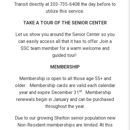
Transit directly at 203-735-6408 the day before to
utilize this service.
TAKE A TOUR OF THE SENIOR CENTER
Let us show you around the Senior Center so you
can easily access all that it has to offer. Join a
SSC team member for a warm welcome and
guided tour!
MEMBERSHIP
Membership is open to all those age 55+ and
older. Membership cards are valid each calendar
st
year and expire December 31
. Membership
renewals begin in January and can be purchased
throughout the year.
Due to our growing Shelton senior population new
Non-Resident memberships are limited. At this