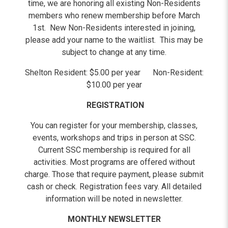
time, we are honoring all existing Non-Residents
members who renew membership before March
1st. New Non-Residents interested in joining,
please add your name to the waitlist. This may be
subject to change at any time.
Shelton Resident: $5.00 per year Non-Resident:
$10.00 per year
REGISTRATION
You can register for your membership, classes,
events, workshops and trips in person at SSC.
Current SSC membership is required for all
activities. Most programs are offered without
charge. Those that require payment, please submit
cash or check. Registration fees vary. All detailed
information will be noted in newsletter.
MONTHLY NEWSLETTER