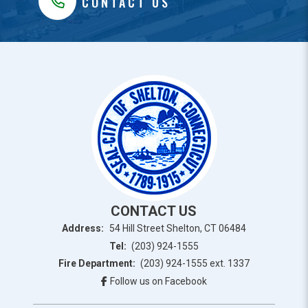
CONTACT US
CONTACT US
Address:
54 Hill Street Shelton, CT 06484
Tel:
(203) 924-1555
Fire Department:
(203) 924-1555 ext. 1337
Follow us on Facebook