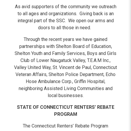
As avid supporters of the community we outreach
to all ages and organizations. Giving back is an
integral part of the SSC. We open our arms and
doors to all those in need.
Through the recent years we have gained
partnerships with Shelton Board of Education,
Shelton Youth and Family Services, Boys and Girls
Club of Lower Naugatuck Valley, T.E.A.M Inc.,
Valley United Way, St. Vincent de Paul, Connecticut
Veteran Affairs, Shelton Police Department, Echo
Hose Ambulance Corp., Griffin Hospital,
neighboring Assisted Living Communities and
local businesses.
STATE OF CONNECTICUT RENTERS’ REBATE
PROGRAM
The Connecticut Renters’ Rebate Program