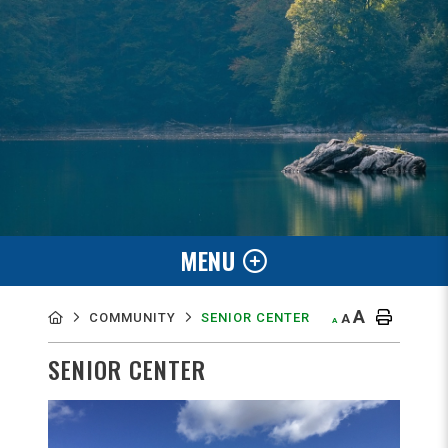
MENU
A
COMMUNITY
SENIOR CENTER
A
A
SENIOR CENTER