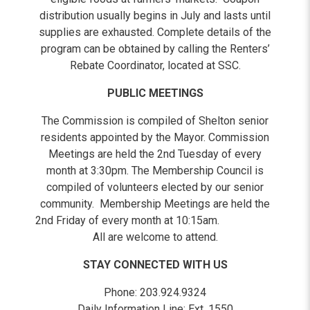
distribution usually begins in July and lasts until
supplies are exhausted. Complete details of the
program can be obtained by calling the Renters’
Rebate Coordinator, located at SSC.
PUBLIC MEETINGS
The Commission is compiled of Shelton senior
residents appointed by the Mayor. Commission
Meetings are held the 2nd Tuesday of every
month at 3:30pm. The Membership Council is
compiled of volunteers elected by our senior
community. Membership Meetings are held the
2nd Friday of every month at 10:15am.
All are welcome to attend.
STAY CONNECTED WITH US
Phone: 203.924.9324
Daily Information Line: Ext. 1550