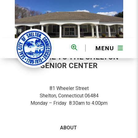
MENU
WELCOME TO THE SHELTON
SENIOR CENTER
81 Wheeler Street
Shelton, Connecticut 06484
Monday – Friday 8:30am to 4:00pm
ABOUT