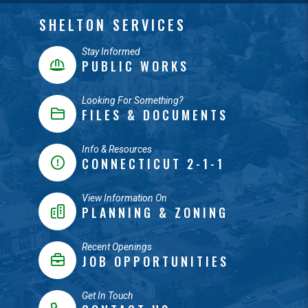
SHELTON SERVICES
Stay Informed
PUBLIC WORKS
Looking For Something?
FILES & DOCUMENTS
Info & Resources
CONNECTICUT 2-1-1
View Information On
PLANNING & ZONING
Recent Openings
JOB OPPORTUNITIES
Get In Touch